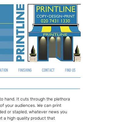
Log In
ATION
FINISHING
CONTACT
FIND US
to hand. It cuts through the plethora
 of your audiences. We can print
folded or stapled, whatever news you
t a high quality product that