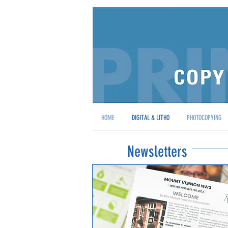
HOME
DIGITAL & LITHO
PHOTOCOPYING
Newsletters