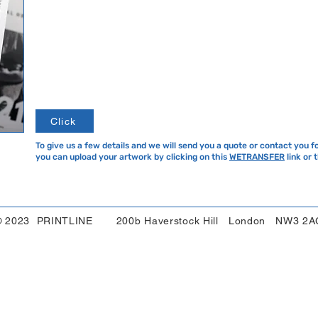
Click
To give us a few details and we will send you a quote or contact you f
you can upload your artwork by clicking on this
WETRANSFER
link or 
© 2023 PRINTLINE 200b Haverstock Hill London NW3 2A