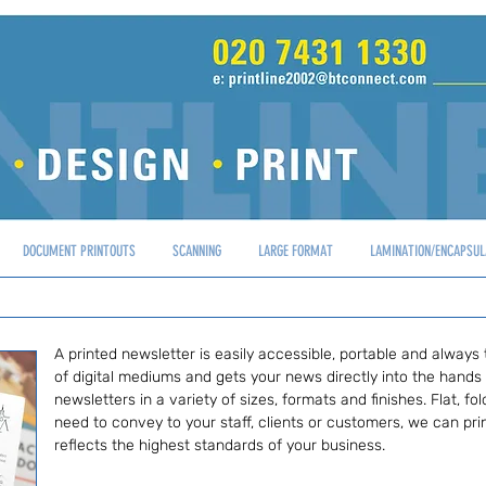
DOCUMENT PRINTOUTS
SCANNING
LARGE FORMAT
LAMINATION/ENCAPSUL
A printed newsletter is easily accessible, portable and always 
of digital mediums and gets your news directly into the hands
newsletters in a variety of sizes, formats and finishes. Flat, 
need to convey to your staff, clients or customers, we can prin
reflects the highest standards of your business.