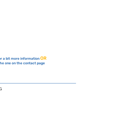
OR
or a bit more information
the one on the contact page
G